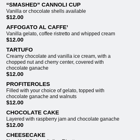
“SMASHED” CANNOLI CUP
Vanilla or chocolate shells available
$12.00
AFFOGATO AL CAFFE’
Vanilla gelato, coffee ristretto and whipped cream
$12.00
TARTUFO
Creamy chocolate and vanilla ice cream, with a
chopped nut and cherry center, covered with
chocolate ganache
$12.00
PROFITEROLES
Filled with your choice of gelato, topped with
chocolate ganache and walnuts
$12.00
CHOCOLATE CAKE
Layered with raspberry jam and chocolate ganache
$12.00
CHEESECAKE