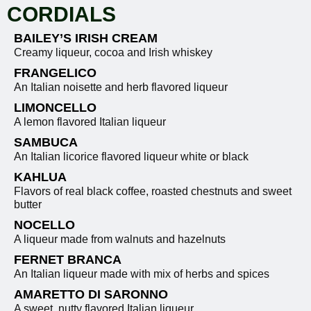
CORDIALS
BAILEY’S IRISH CREAM
Creamy liqueur, cocoa and Irish whiskey
FRANGELICO
An Italian noisette and herb flavored liqueur
LIMONCELLO
A lemon flavored Italian liqueur
SAMBUCA
An Italian licorice flavored liqueur white or black
KAHLUA
Flavors of real black coffee, roasted chestnuts and sweet
butter
NOCELLO
A liqueur made from walnuts and hazelnuts
FERNET BRANCA
An Italian liqueur made with mix of herbs and spices
AMARETTO DI SARONNO
A sweet, nutty flavored Italian liqueur