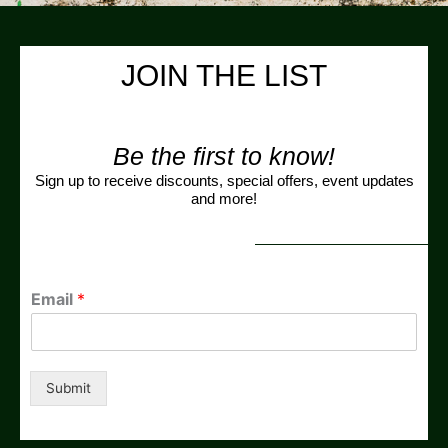
JOIN THE LIST
Be the first to know!
Sign up to receive discounts, special offers, event updates
and more!
Email
*
Submit