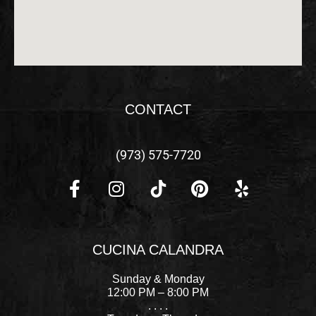
CONTACT
(973) 575-7720
F
I
P
Y
a
n
i
e
c
s
n
l
CUCINA CALANDRA
e
t
t
p
b
a
e
Sunday & Monday
o
g
r
12:00 PM – 8:00 PM
. . . .
o
r
e