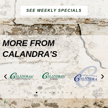
SEE WEEKLY SPECIALS
MORE FROM
CALANDRA'S