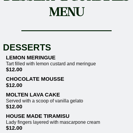
MENU
DESSERTS
LEMON MERINGUE
Tart filled with lemon custard and meringue
$12.00
CHOCOLATE MOUSSE
$12.00
MOLTEN LAVA CAKE
Served with a scoop of vanilla gelato
$12.00
HOUSE MADE TIRAMISU
Lady fingers layered with mascarpone cream
$12.00