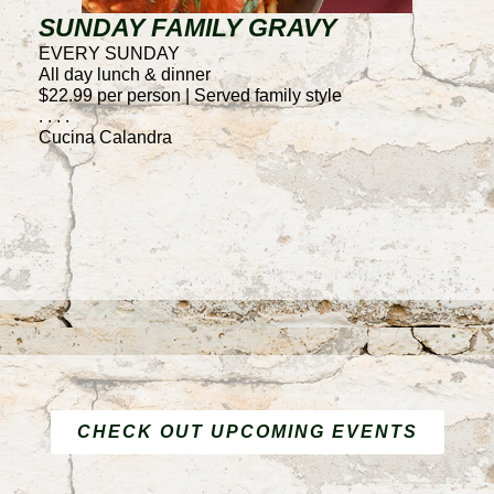
SUNDAY FAMILY GRAVY
T
EVERY SUNDAY
E
All day lunch & dinner
4
$22.99 per person | Served family style
50
. . . .
F
Cucina Calandra
. .
C
CHECK OUT UPCOMING EVENTS