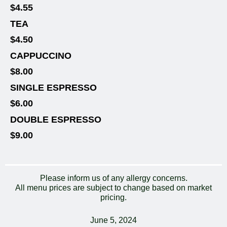
$4.55
TEA
$4.50
CAPPUCCINO
$8.00
SINGLE ESPRESSO
$6.00
DOUBLE ESPRESSO
$9.00
Please inform us of any allergy concerns.
All menu prices are subject to change based on market
pricing.
June 5, 2024