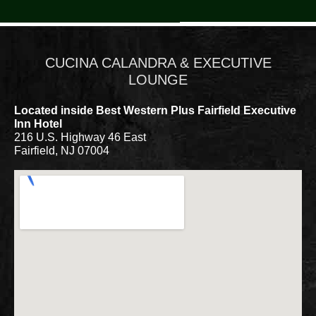
CUCINA CALANDRA & EXECUTIVE
LOUNGE
Located inside Best Western Plus Fairfield Executive
Inn Hotel
216 U.S. Highway 46 East
Fairfield, NJ 07004