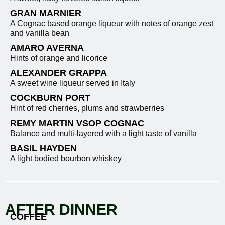
GRAN MARNIER
A Cognac based orange liqueur with notes of orange zest
and vanilla bean
AMARO AVERNA
Hints of orange and licorice
ALEXANDER GRAPPA
A sweet wine liqueur served in Italy
COCKBURN PORT
Hint of red cherries, plums and strawberries
REMY MARTIN VSOP COGNAC
Balance and multi-layered with a light taste of vanilla
BASIL HAYDEN
A light bodied bourbon whiskey
AFTER DINNER
COFFEE