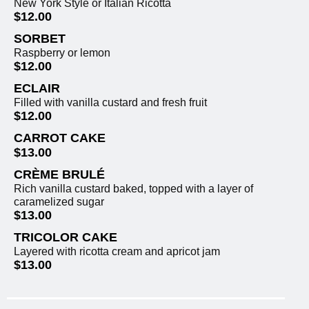
New York Style or Italian Ricotta
$12.00
SORBET
Raspberry or lemon
$12.00
ECLAIR
Filled with vanilla custard and fresh fruit
$12.00
CARROT CAKE
$13.00
CRÈME BRULÉ
Rich vanilla custard baked, topped with a layer of
caramelized sugar
$13.00
TRICOLOR CAKE
Layered with ricotta cream and apricot jam
$13.00