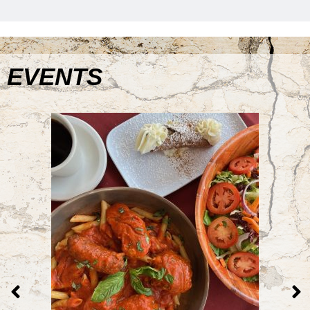
EVENTS