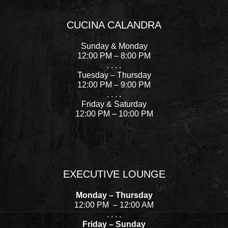
a
n
i
e
c
s
n
l
CUCINA CALANDRA
e
t
t
p
b
a
e
Sunday & Monday
o
g
r
12:00 PM – 8:00 PM
. . . .
o
r
e
Tuesday – Thursday
k
a
s
12:00 PM – 9:00 PM
-
m
t
. . . .
Friday & Saturday
f
12:00 PM – 10:00 PM
EXECUTIVE LOUNGE
Monday – Thursday
12:00 PM – 12:00 AM
. . . .
Friday – Sunday