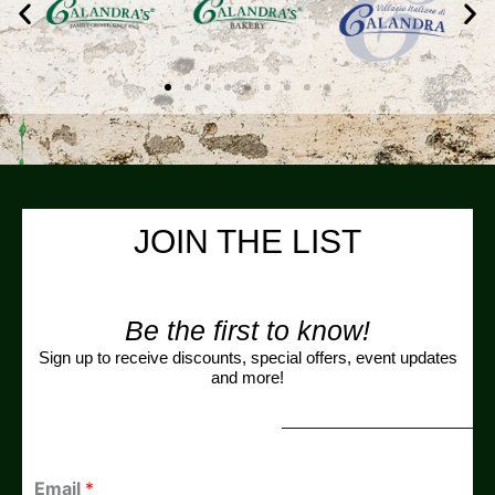
JOIN THE LIST
Be the first to know!
Sign up to receive discounts, special offers, event updates
and more!
Email
*