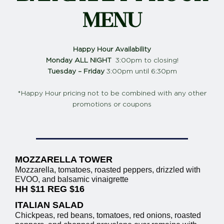
MENU
Happy Hour Availability
Monday ALL NIGHT
3:00pm to closing!
Tuesday – Friday
3:00pm until 6:30pm
*Happy Hour pricing not to be combined with any other
promotions or coupons
MOZZARELLA TOWER
Mozzarella, tomatoes, roasted peppers, drizzled with
EVOO, and balsamic vinaigrette
HH $11 REG $16
ITALIAN SALAD
Chickpeas, red beans, tomatoes, red onions, roasted