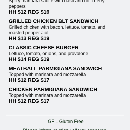
Spicy marinara sauce with basil and hot cherry
peppers
HH $12 REG $16
GRILLED CHICKEN BLT SANDWICH
Grilled chicken with bacon, lettuce, tomato, and
roasted pepper aioli
HH $13 REG $19
CLASSIC CHEESE BURGER
Lettuce, tomato, onions, and provolone
HH $14 REG $19
MEATBALL PARMIGIANA SANDWICH
Topped with marinara and mozzarella
HH $12 REG $17
CHICKEN PARMIGIANA SANDWICH
Topped with marinara and mozzarella
HH $12 REG $17
GF = Gluten Free