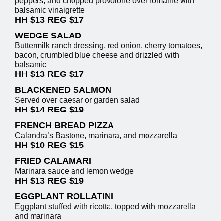
peppers, and chopped provolone over romaine with
balsamic vinaigrette
HH $13 REG $17
WEDGE SALAD
Buttermilk ranch dressing, red onion, cherry tomatoes,
bacon, crumbled blue cheese and drizzled with
balsamic
HH $13 REG $17
BLACKENED SALMON
Served over caesar or garden salad
HH $14 REG $19
FRENCH BREAD PIZZA
Calandra’s Bastone, marinara, and mozzarella
HH $10 REG $15
FRIED CALAMARI
Marinara sauce and lemon wedge
HH $13 REG $19
EGGPLANT ROLLATINI
Eggplant stuffed with ricotta, topped with mozzarella
and marinara