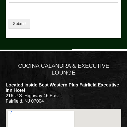
Submit
CUCINA CALANDRA & EXECUTIVE
LOUNGE
Located inside Best Western Plus Fairfield Executive
Inn Hotel
216 U.S. Highway 46 East
Fairfield, NJ 07004