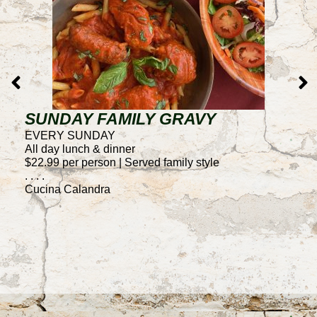
SUNDAY FAMILY GRAVY
T
EVERY SUNDAY
E
All day lunch & dinner
4
$22.99 per person | Served family style
50
. . . .
F
Cucina Calandra
. .
C