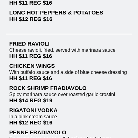
HH $11 REG $16
LONG HOT PEPPERS & POTATOES
HH $12 REG $16
FRIED RAVIOLI
Cheese ravioli, fried, served with marinara sauce
HH $11 REG $16
CHICKEN WINGS
With buffalo sauce and a side of blue cheese dressing
HH $11 REG $16
ROCK SHRIMP FRADIAVOLO
Spicy marinara sauce over roasted garlic crostini
HH $14 REG $19
RIGATONI VODKA
In a pink cream sauce
HH $12 REG $16
PENNE FRADIAVOLO