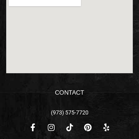
CONTACT
(973) 575-7720
F
I
P
Y