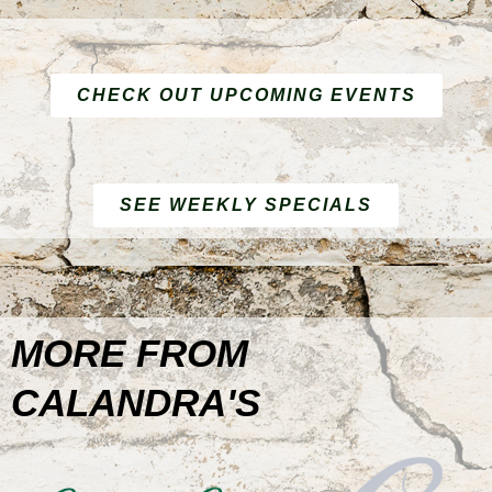
CHECK OUT UPCOMING EVENTS
SEE WEEKLY SPECIALS
MORE FROM
CALANDRA'S