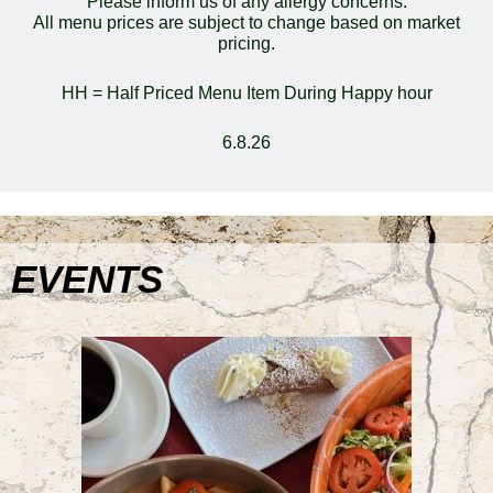
Please inform us of any allergy concerns.
All menu prices are subject to change based on market
pricing.
HH = Half Priced Menu Item During Happy hour
6.8.26
EVENTS