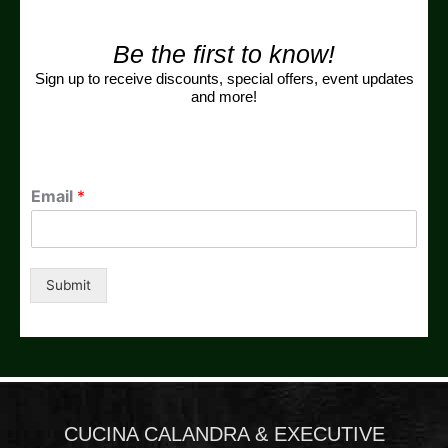
Be the first to know!
Sign up to receive discounts, special offers, event updates
and more!
Email
*
Submit
CUCINA CALANDRA & EXECUTIVE