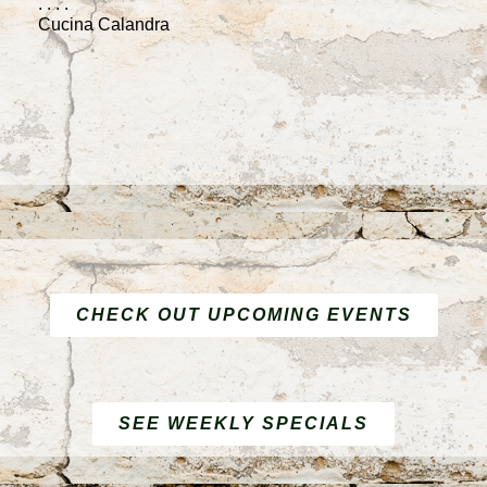
. . . .
F
Cucina Calandra
. .
C
CHECK OUT UPCOMING EVENTS
SEE WEEKLY SPECIALS