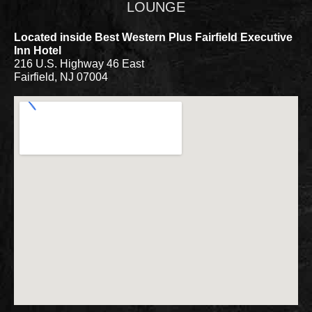
LOUNGE
Located inside Best Western Plus Fairfield Executive
Inn Hotel
216 U.S. Highway 46 East
Fairfield, NJ 07004