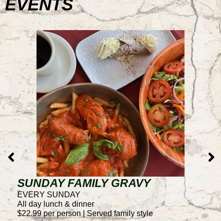
EVENTS
SUNDAY FAMILY GRAVY
T
EVERY SUNDAY
E
All day lunch & dinner
4
$22.99 per person | Served family style
50