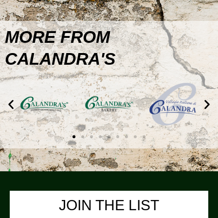
MORE FROM
CALANDRA'S
JOIN THE LIST