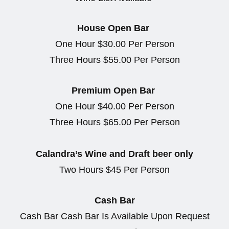
House Open Bar
One Hour $30.00 Per Person
Three Hours $55.00 Per Person
Premium Open Bar
One Hour $40.00 Per Person
Three Hours $65.00 Per Person
Calandra’s Wine and Draft beer only
Two Hours $45 Per Person
Cash Bar
Cash Bar Cash Bar Is Available Upon Request