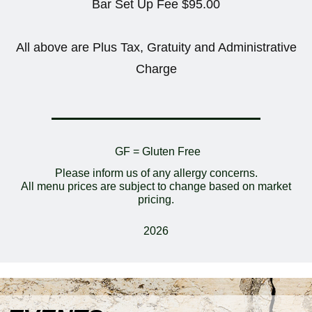
Bar Set Up Fee $95.00
All above are Plus Tax, Gratuity and Administrative
Charge
GF = Gluten Free
Please inform us of any allergy concerns.
All menu prices are subject to change based on market
pricing.
2026