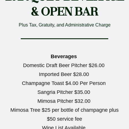
& OPEN BAR
Plus Tax, Gratuity, and Administrative Charge
Beverages
Domestic Draft Beer Pitcher $26.00
Imported Beer $28.00
Champagne Toast $4.00 Per Person
Sangria Pitcher $35.00
Mimosa Pitcher $32.00
Mimosa Tree $25 per bottle of champagne plus
$50 service fee
Wine List Available