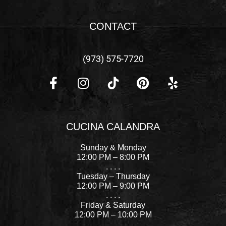
CONTACT
(973) 575-7720
F
I
P
Y
a
n
i
e
c
s
n
l
CUCINA CALANDRA
e
t
t
p
b
a
e
Sunday & Monday
o
g
r
12:00 PM – 8:00 PM
. . . .
o
r
e
Tuesday – Thursday
k
a
s
12:00 PM – 9:00 PM
-
m
t
. . . .
Friday & Saturday
f
12:00 PM – 10:00 PM